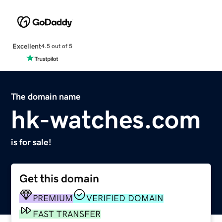
Excellent
4.5 out of 5
The domain name
hk-watches.com
is for sale!
Get this domain
PREMIUM
VERIFIED DOMAIN
FAST TRANSFER