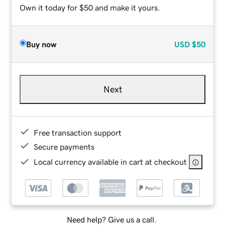
Own it today for $50 and make it yours.
Buy now
USD
$50
Next
Free transaction support
Secure payments
Local currency available in cart at checkout
Need help? Give us a call.