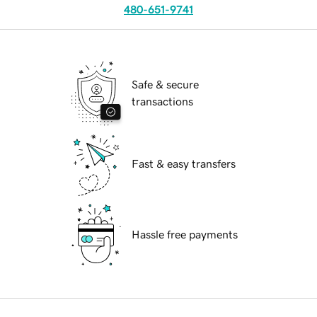
480-651-9741
Safe & secure
transactions
Fast & easy transfers
Hassle free payments