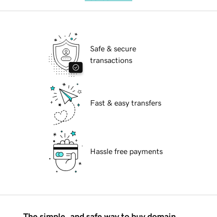
Safe & secure
transactions
Fast & easy transfers
Hassle free payments
The simple, and safe way to buy domain