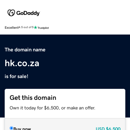
Excellent
4.5 out of 5
The domain name
hk.co.za
is for sale!
Get this domain
Own it today for $6,500, or make an offer.
Buy now
USD
$6,500