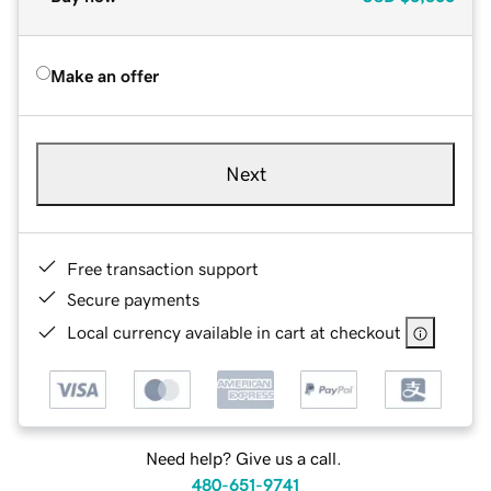
Make an offer
Next
Free transaction support
Secure payments
Local currency available in cart at checkout
Need help? Give us a call.
480-651-9741