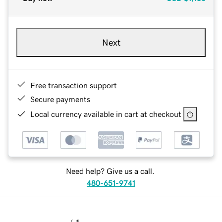
Next
Free transaction support
Secure payments
Local currency available in cart at checkout
Need help? Give us a call.
480-651-9741