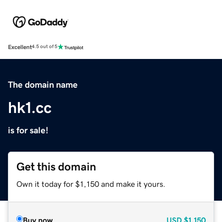
Excellent
4.5 out of 5
The domain name
hk1.cc
is for sale!
Get this domain
Own it today for $1,150 and make it yours.
Buy now
USD
$1,150