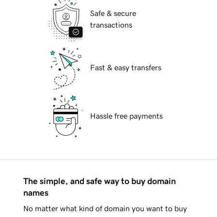
Safe & secure
transactions
Fast & easy transfers
Hassle free payments
The simple, and safe way to buy domain
names
No matter what kind of domain you want to buy