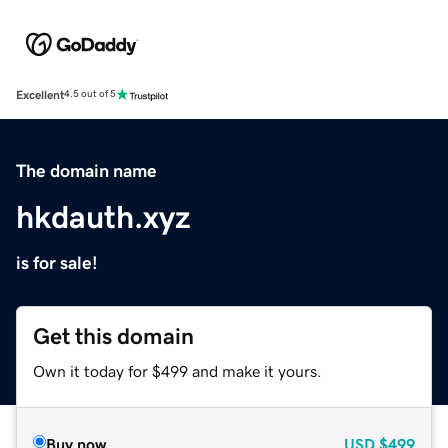
Excellent
4.5 out of 5
The domain name
hkdauth.xyz
is for sale!
Get this domain
Own it today for $499 and make it yours.
Buy now
USD
$499