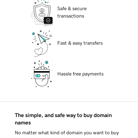
Safe & secure
transactions
Fast & easy transfers
Hassle free payments
The simple, and safe way to buy domain
names
No matter what kind of domain you want to buy