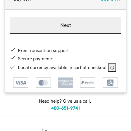
Next
Free transaction support
Secure payments
Local currency available in cart at checkout
Need help? Give us a call.
480-651-9741