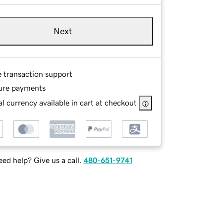
Next
e transaction support
ure payments
l currency available in cart at checkout
ed help? Give us a call.
480-651-9741