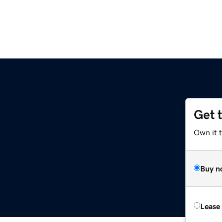
Get 
Own it 
Buy n
Lease