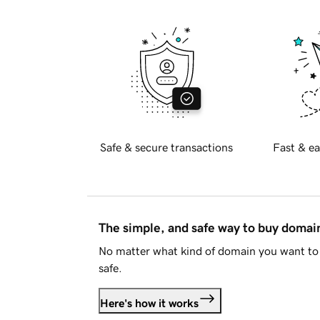
Safe & secure transactions
Fast & ea
The simple, and safe way to buy doma
No matter what kind of domain you want to 
safe.
Here's how it works