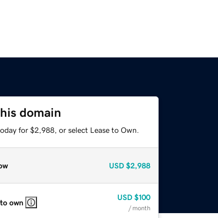
this domain
today for $2,988, or select Lease to Own.
ow
USD
$2,988
USD
$100
 to own
/ month