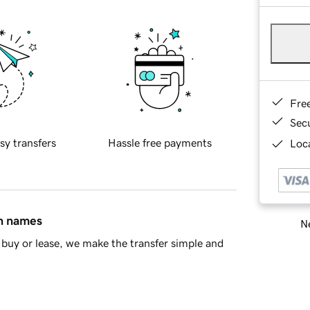
Fre
Sec
sy transfers
Hassle free payments
Loca
in names
Ne
buy or lease, we make the transfer simple and