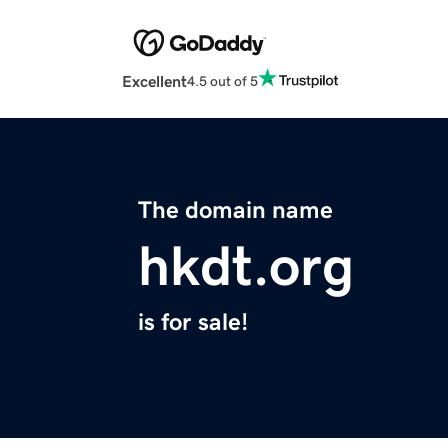
Excellent
4.5 out of 5
The domain name
hkdt.org
is for sale!