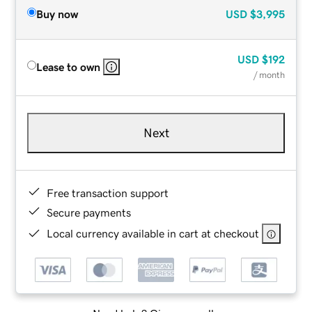
Buy now
USD
$3,995
USD
$192
Lease to own
/ month
Next
Free transaction support
Secure payments
Local currency available in cart at checkout