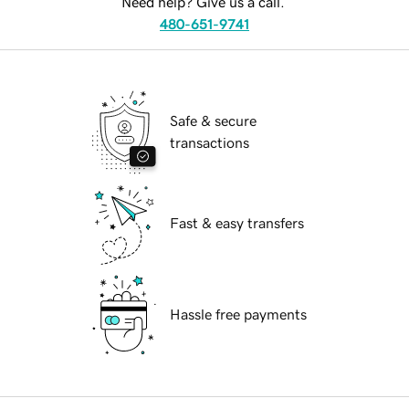
Need help? Give us a call.
480-651-9741
Safe & secure
transactions
Fast & easy transfers
Hassle free payments