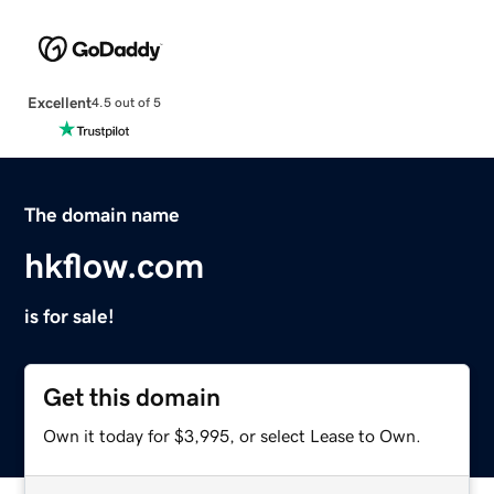
Excellent
4.5 out of 5
The domain name
hkflow.com
is for sale!
Get this domain
Own it today for $3,995, or select Lease to Own.