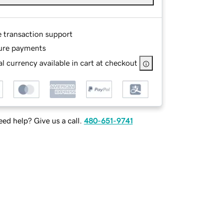
e transaction support
ure payments
l currency available in cart at checkout
ed help? Give us a call.
480-651-9741