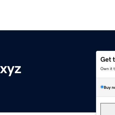
Get 
xyz
Own it 
Buy n