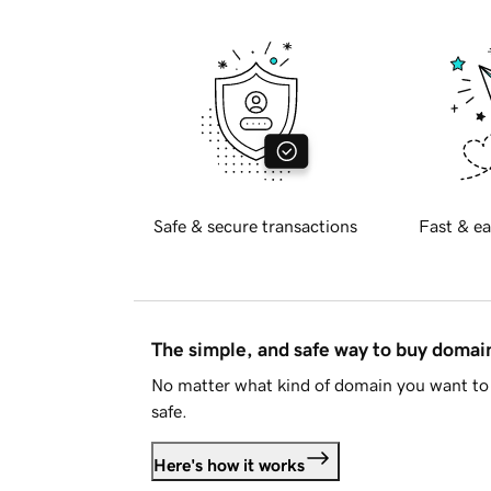
Safe & secure transactions
Fast & ea
The simple, and safe way to buy doma
No matter what kind of domain you want to 
safe.
Here's how it works