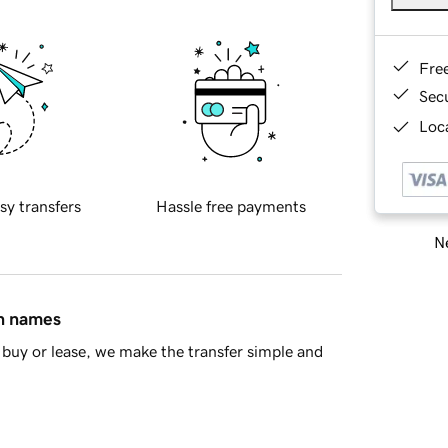
Fre
Sec
Loca
sy transfers
Hassle free payments
Ne
in names
buy or lease, we make the transfer simple and