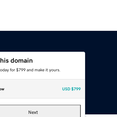
this domain
today for $799 and make it yours.
ow
USD
$799
Next