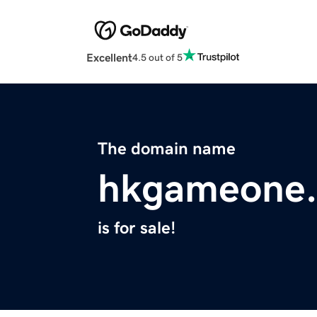
Excellent
4.5 out of 5
The domain name
hkgameone.
is for sale!