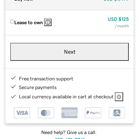
USD
$125
Lease to own
/ month
Next
Free transaction support
Secure payments
Local currency available in cart at checkout
Need help? Give us a call.