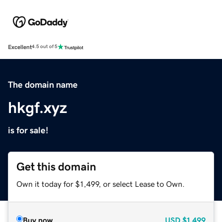
Excellent
4.5 out of 5
The domain name
hkgf.xyz
is for sale!
Get this domain
Own it today for $1,499, or select Lease to Own.
Buy now
USD
$1,499