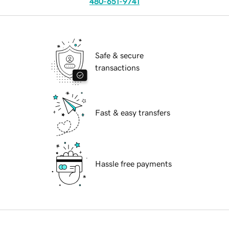
480-651-9741
Safe & secure
transactions
Fast & easy transfers
Hassle free payments