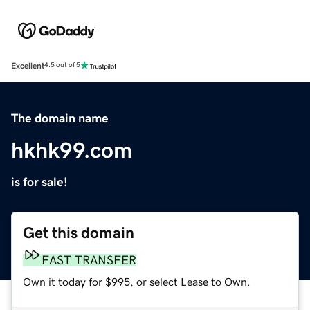
Excellent
4.5 out of 5
The domain name
hkhk99.com
is for sale!
Get this domain
FAST TRANSFER
Own it today for $995, or select Lease to Own.