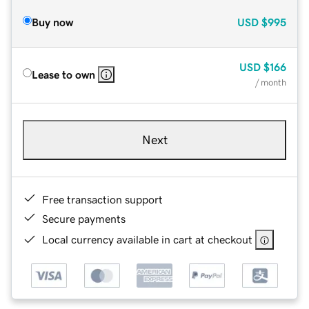
Buy now
USD
$995
USD
$166
Lease to own
/ month
Next
Free transaction support
Secure payments
Local currency available in cart at checkout