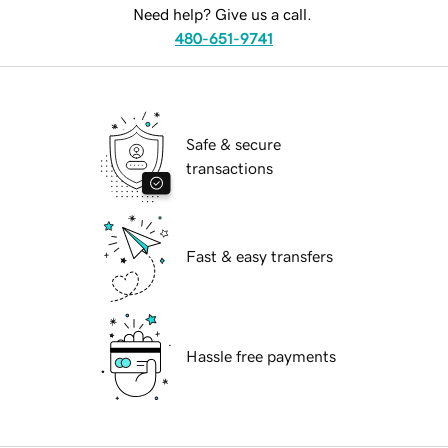
Need help? Give us a call.
480-651-9741
Safe & secure
transactions
Fast & easy transfers
Hassle free payments