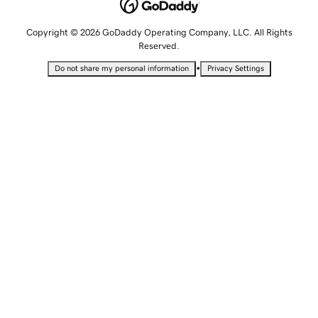
Copyright © 2026 GoDaddy Operating Company, LLC. All Rights
Reserved.
•
Do not share my personal information
Privacy Settings