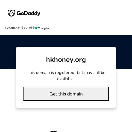
Excellent
4.5 out of 5
hkhoney.org
This domain is registered, but may still be
available.
Get this domain