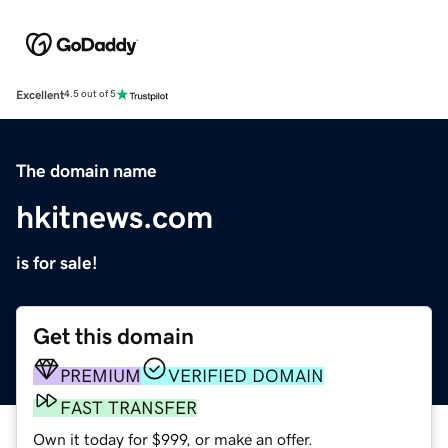
Excellent
4.5 out of 5
The domain name
hkitnews.com
is for sale!
Get this domain
PREMIUM
VERIFIED DOMAIN
FAST TRANSFER
Own it today for $999, or make an offer.