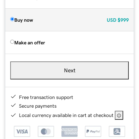
Buy now
USD
$999
Make an offer
Next
Free transaction support
Secure payments
Local currency available in cart at checkout