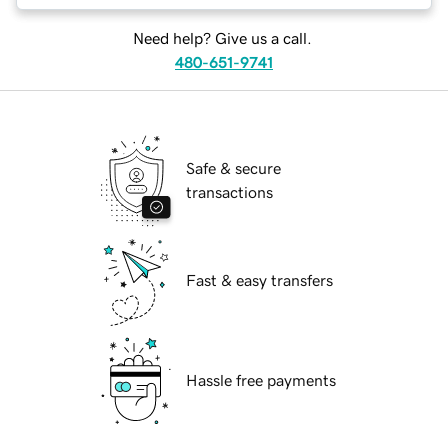
Need help? Give us a call.
480-651-9741
Safe & secure
transactions
Fast & easy transfers
Hassle free payments