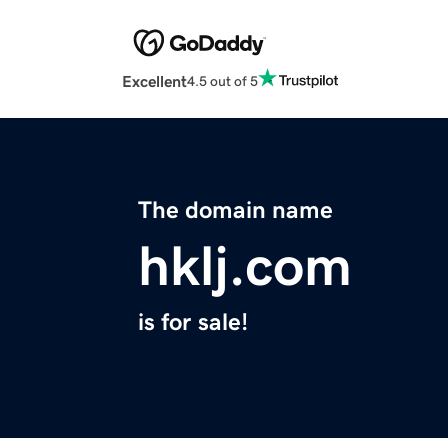
Excellent
4.5 out of 5
The domain name
hklj.com
is for sale!