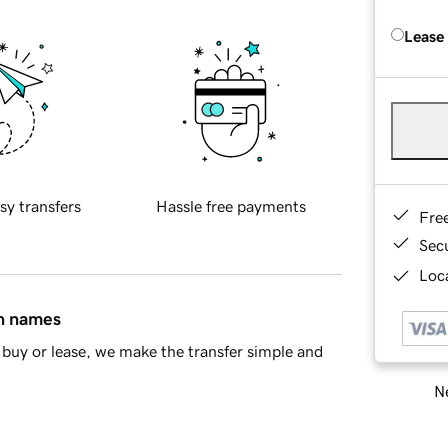
Lease
sy transfers
Hassle free payments
Fre
Sec
Loca
in names
buy or lease, we make the transfer simple and
Ne