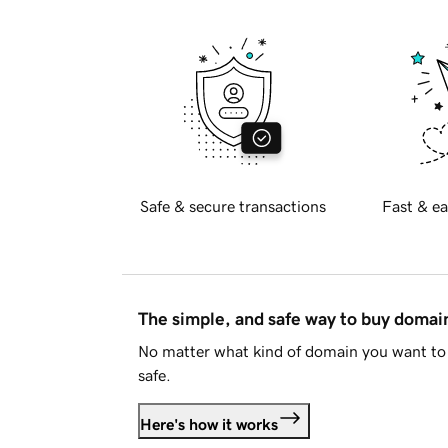
Safe & secure transactions
Fast & ea
The simple, and safe way to buy doma
No matter what kind of domain you want to 
safe.
Here's how it works