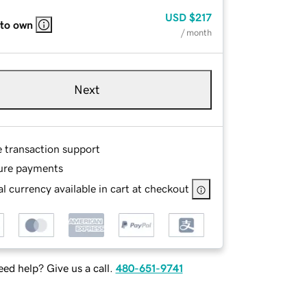
USD
$217
 to own
/ month
Next
e transaction support
ure payments
l currency available in cart at checkout
ed help? Give us a call.
480-651-9741