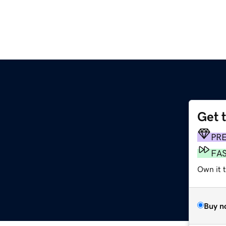
Get 
PR
FA
Own it t
Buy n