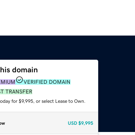
this domain
EMIUM
VERIFIED DOMAIN
ST TRANSFER
oday for $9,995, or select Lease to Own.
ow
USD
$9,995