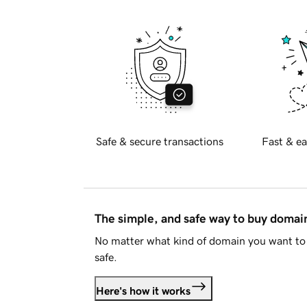
Safe & secure transactions
Fast & ea
The simple, and safe way to buy doma
No matter what kind of domain you want to 
safe.
Here's how it works