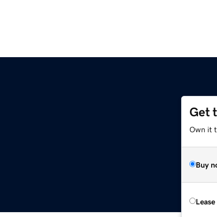
Get 
Own it t
Buy n
Lease