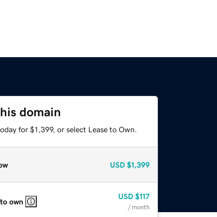
this domain
oday for $1,399, or select Lease to Own.
ow
USD
$1,399
USD
$117
 to own
/ month