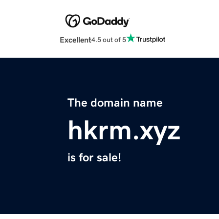
Excellent
4.5 out of 5
The domain name
hkrm.xyz
is for sale!