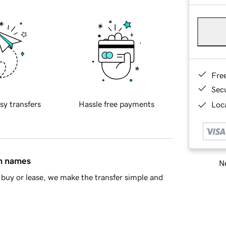
Fre
Sec
sy transfers
Hassle free payments
Loca
in names
Ne
buy or lease, we make the transfer simple and