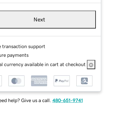
Next
e transaction support
ure payments
l currency available in cart at checkout
ed help? Give us a call.
480-651-9741