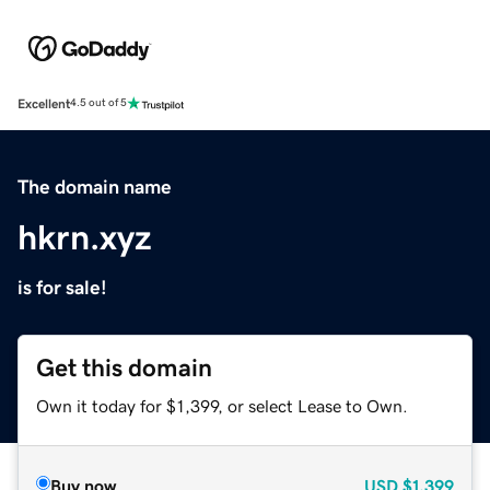
Excellent
4.5 out of 5
The domain name
hkrn.xyz
is for sale!
Get this domain
Own it today for $1,399, or select Lease to Own.
Buy now
USD
$1,399