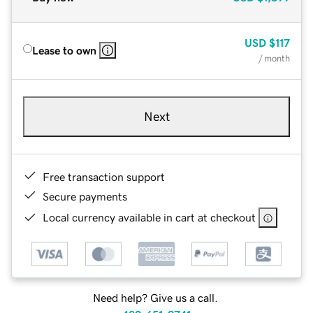
USD
$117
Lease to own
/ month
Next
Free transaction support
Secure payments
Local currency available in cart at checkout
Need help? Give us a call.