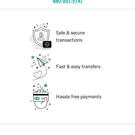
480-651-9741
Safe & secure
transactions
Fast & easy transfers
Hassle free payments