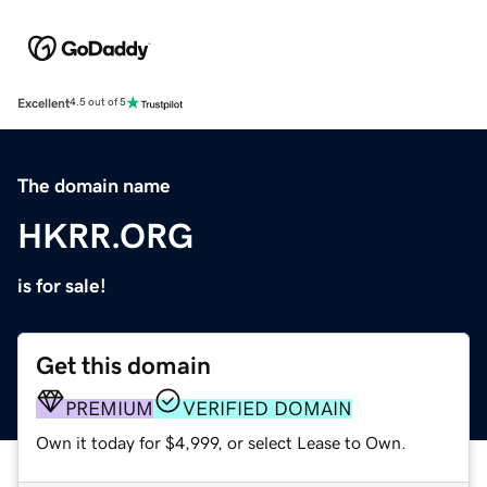
Excellent
4.5 out of 5
The domain name
HKRR.ORG
is for sale!
Get this domain
PREMIUM
VERIFIED DOMAIN
Own it today for $4,999, or select Lease to Own.