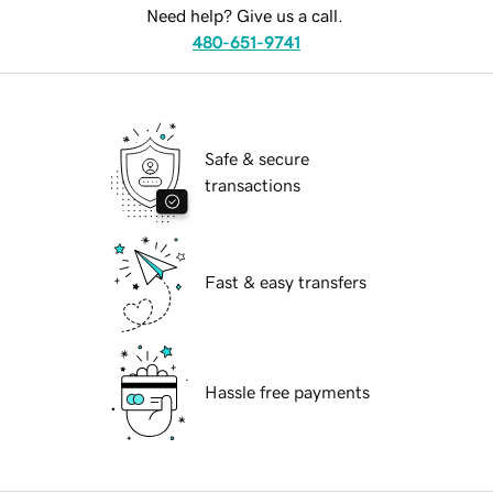
Need help? Give us a call.
480-651-9741
Safe & secure
transactions
Fast & easy transfers
Hassle free payments