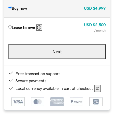
Buy now
USD
$4,999
USD
$2,500
Lease to own
/ month
Next
Free transaction support
Secure payments
Local currency available in cart at checkout