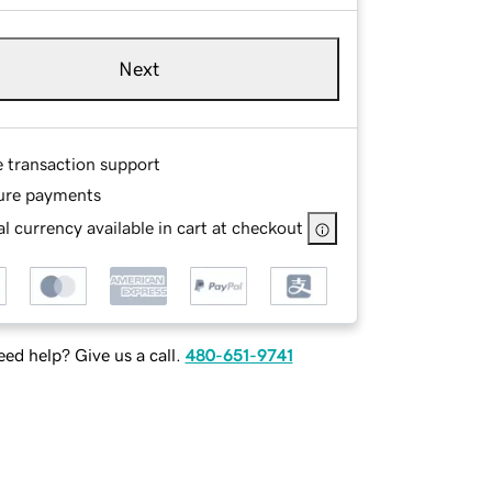
Next
e transaction support
ure payments
l currency available in cart at checkout
ed help? Give us a call.
480-651-9741