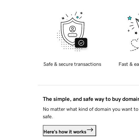
Safe & secure transactions
Fast & ea
The simple, and safe way to buy doma
No matter what kind of domain you want to 
safe.
Here's how it works