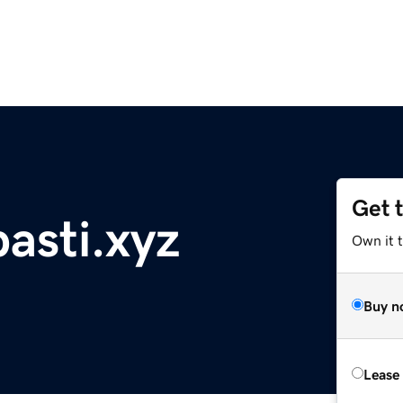
Get 
asti.xyz
Own it t
Buy n
Lease