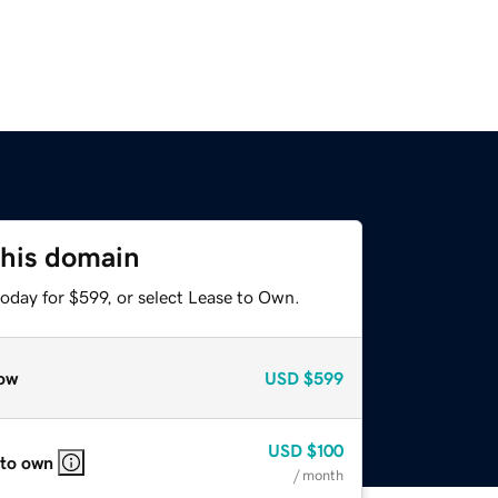
this domain
oday for $599, or select Lease to Own.
ow
USD
$599
USD
$100
 to own
/ month