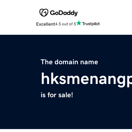
Excellent
4.5 out of 5
The domain name
hksmenangp
is for sale!