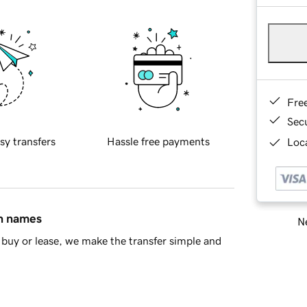
Fre
Sec
sy transfers
Hassle free payments
Loca
in names
Ne
buy or lease, we make the transfer simple and