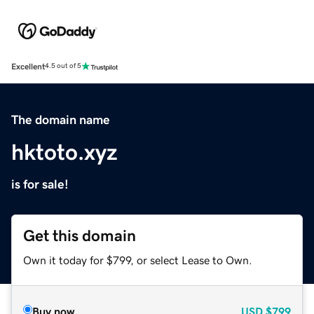
Excellent
4.5 out of 5
The domain name
hktoto.xyz
is for sale!
Get this domain
Own it today for $799, or select Lease to Own.
Buy now
USD
$799