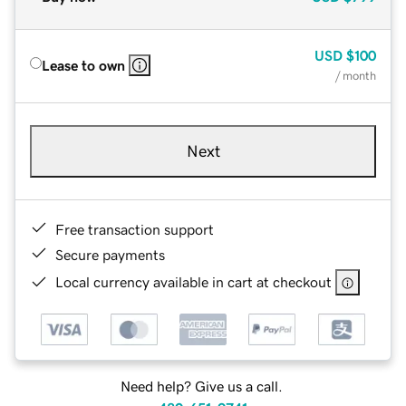
USD
$100
Lease to own
/ month
Next
Free transaction support
Secure payments
Local currency available in cart at checkout
Need help? Give us a call.