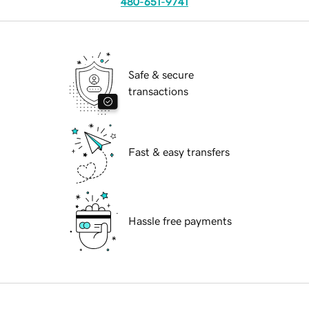
480-651-9741
Safe & secure
transactions
Fast & easy transfers
Hassle free payments