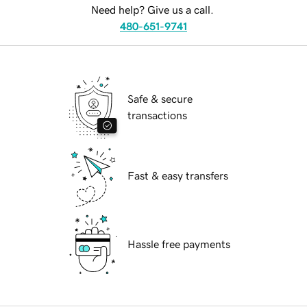
Need help? Give us a call.
480-651-9741
Safe & secure
transactions
Fast & easy transfers
Hassle free payments