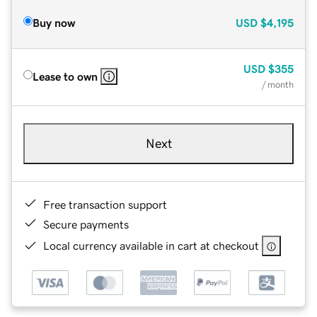
Buy now
USD
$4,195
USD
$355
Lease to own
/ month
Next
Free transaction support
Secure payments
Local currency available in cart at checkout