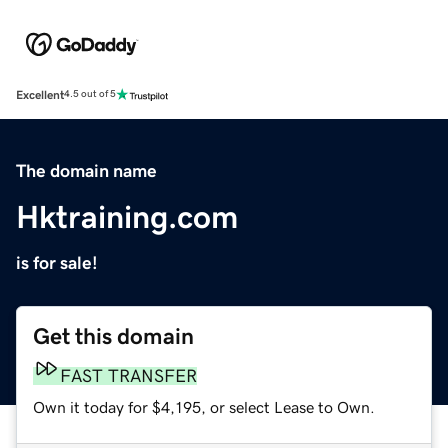
Excellent
4.5 out of 5
The domain name
Hktraining.com
is for sale!
Get this domain
FAST TRANSFER
Own it today for $4,195, or select Lease to Own.