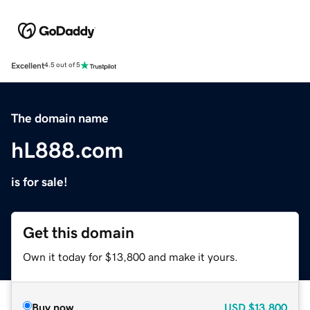
Excellent
4.5 out of 5
The domain name
hL888.com
is for sale!
Get this domain
Own it today for $13,800 and make it yours.
Buy now
USD
$13,800