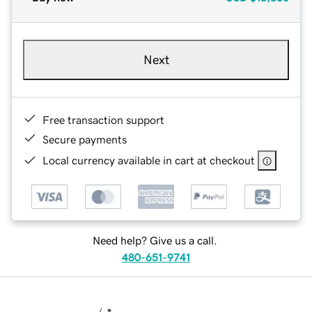
Next
Free transaction support
Secure payments
Local currency available in cart at checkout
Need help? Give us a call.
480-651-9741