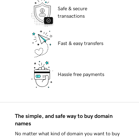
Safe & secure
transactions
Fast & easy transfers
Hassle free payments
The simple, and safe way to buy domain
names
No matter what kind of domain you want to buy