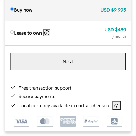
Buy now
USD
$9,995
USD
$480
Lease to own
/ month
Next
Free transaction support
Secure payments
Local currency available in cart at checkout