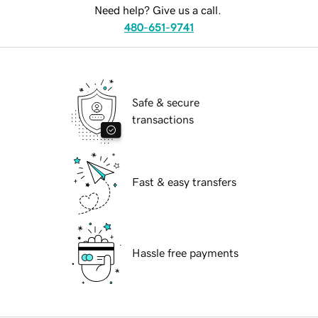
Need help? Give us a call.
480-651-9741
Safe & secure
transactions
Fast & easy transfers
Hassle free payments