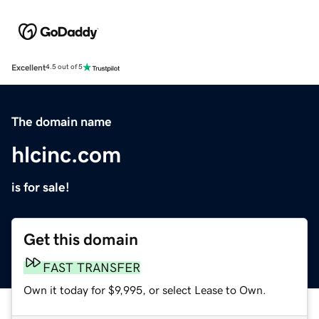
Excellent
4.5 out of 5
The domain name
hlcinc.com
is for sale!
Get this domain
FAST TRANSFER
Own it today for $9,995, or select Lease to Own.