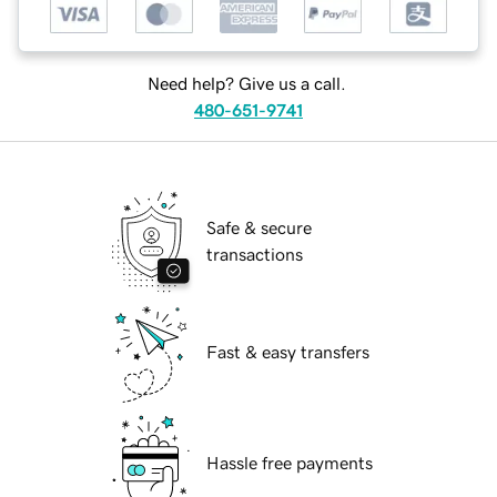
Need help? Give us a call.
480-651-9741
Safe & secure
transactions
Fast & easy transfers
Hassle free payments