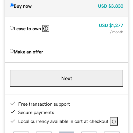
Buy now
USD
$3,830
USD
$1,277
Lease to own
/ month
Make an offer
Next
Free transaction support
Secure payments
Local currency available in cart at checkout