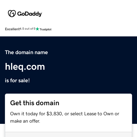
Excellent
4.5 out of 5
The domain name
hleq.com
is for sale!
Get this domain
Own it today for $3,830, or select Lease to Own or
make an offer.