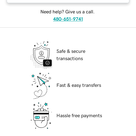
Need help? Give us a call.
480-651-9741
Safe & secure
transactions
Fast & easy transfers
Hassle free payments