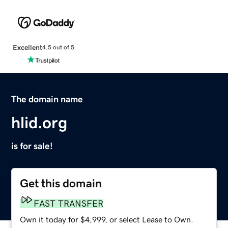
Excellent
4.5 out of 5
The domain name
hlid.org
is for sale!
Get this domain
FAST TRANSFER
Own it today for $4,999, or select Lease to Own.