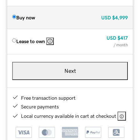
Buy now
USD
$4,999
USD
$417
Lease to own
/ month
Next
Free transaction support
Secure payments
Local currency available in cart at checkout