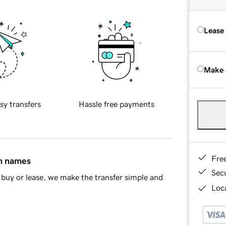
Lease
Make 
sy transfers
Hassle free payments
Fre
in names
Sec
buy or lease, we make the transfer simple and
Loca