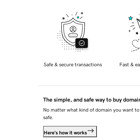
Safe & secure transactions
Fast & ea
The simple, and safe way to buy doma
No matter what kind of domain you want to 
safe.
Here's how it works