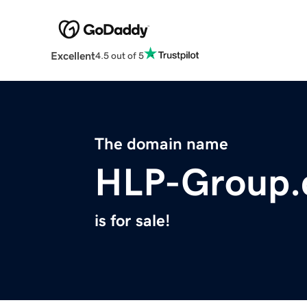
Excellent
4.5 out of 5
The domain name
HLP-Group
is for sale!