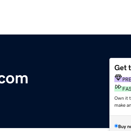
Get 
.com
PR
FA
Own it t
make an 
Buy n