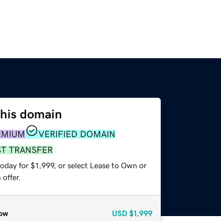
this domain
EMIUM
VERIFIED DOMAIN
ST TRANSFER
oday for $1,999, or select Lease to Own or
offer.
ow
USD
$1,999