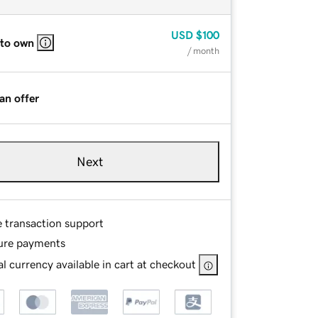
USD
$100
 to own
/ month
an offer
Next
e transaction support
ure payments
l currency available in cart at checkout