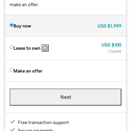
make an offer.
Buy now
USD
$1,999
USD
$100
Lease to own
/ month
Make an offer
Next
Free transaction support
Secure payments