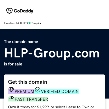
Excellent
4.5 out of 5
The domain name
HLP-Group.com
is for sale!
Get this domain
PREMIUM
VERIFIED DOMAIN
FAST TRANSFER
Own it today for $1,999, or select Lease to Own or