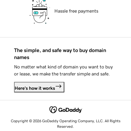
Hassle free payments
The simple, and safe way to buy domain
names
No matter what kind of domain you want to buy
or lease, we make the transfer simple and safe.
Here's how it works
Copyright © 2026 GoDaddy Operating Company, LLC. All Rights
Reserved.