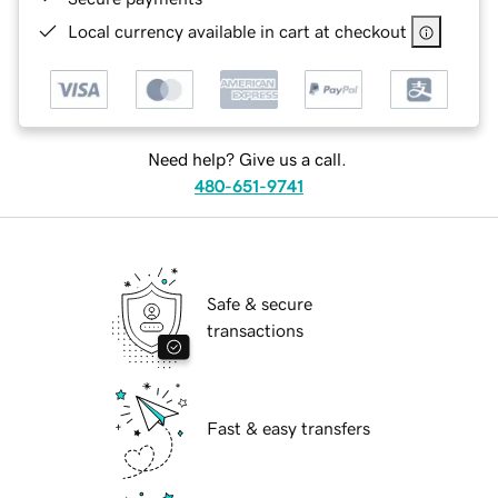
Local currency available in cart at checkout
Need help? Give us a call.
480-651-9741
Safe & secure
transactions
Fast & easy transfers