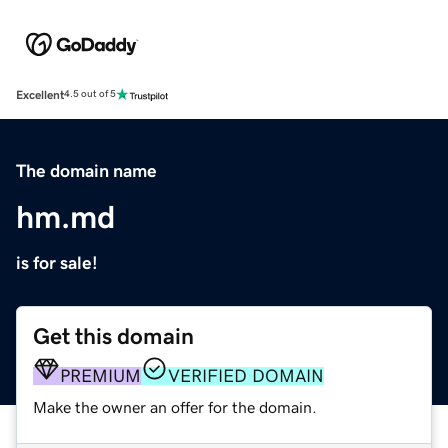
Excellent
4.5 out of 5
The domain name
hm.md
is for sale!
Get this domain
PREMIUM
VERIFIED DOMAIN
Make the owner an offer for the domain.