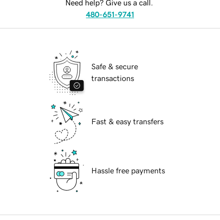
Need help? Give us a call.
480-651-9741
Safe & secure
transactions
Fast & easy transfers
Hassle free payments