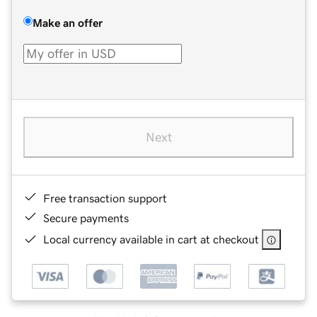
Make an offer
Next
Free transaction support
Secure payments
Local currency available in cart at checkout