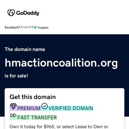
Excellent
4.5 out of 5
The domain name
hmactioncoalition.org
is for sale!
Get this domain
PREMIUM
VERIFIED DOMAIN
FAST TRANSFER
Own it today for $965, or select Lease to Own or