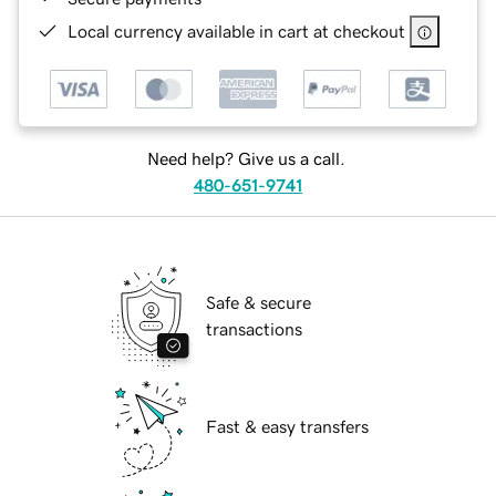
Local currency available in cart at checkout
Need help? Give us a call.
480-651-9741
Safe & secure
transactions
Fast & easy transfers