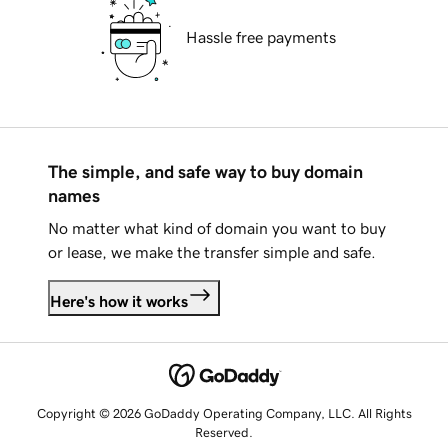
Hassle free payments
The simple, and safe way to buy domain
names
No matter what kind of domain you want to buy
or lease, we make the transfer simple and safe.
Here's how it works
Copyright © 2026 GoDaddy Operating Company, LLC. All Rights
Reserved.