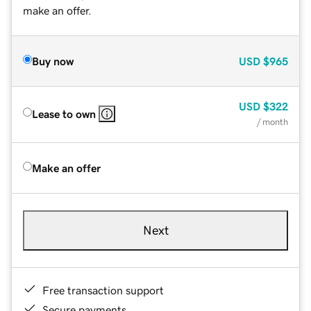
make an offer.
Buy now
USD
$965
USD
$322
Lease to own
/ month
Make an offer
Next
Free transaction support
Secure payments