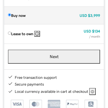
Buy now
USD
$3,999
USD
$134
Lease to own
/ month
Next
Free transaction support
Secure payments
Local currency available in cart at checkout