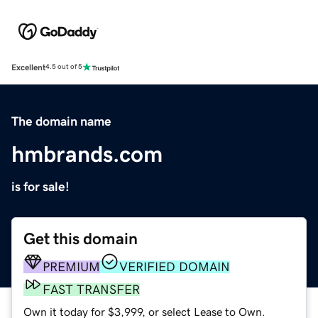
Excellent
4.5 out of 5
The domain name
hmbrands.com
is for sale!
Get this domain
PREMIUM
VERIFIED DOMAIN
FAST TRANSFER
Own it today for $3,999, or select Lease to Own.