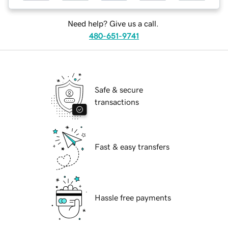
Need help? Give us a call.
480-651-9741
Safe & secure
transactions
Fast & easy transfers
Hassle free payments