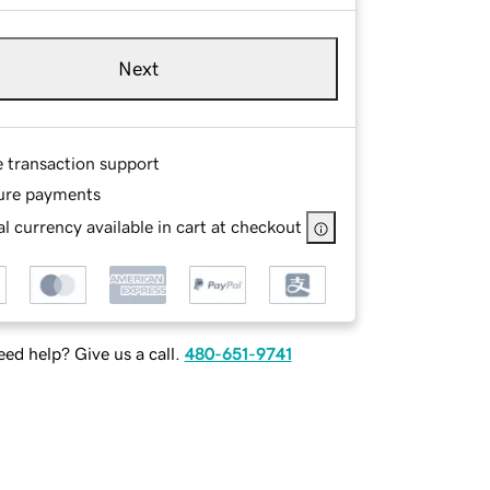
Next
e transaction support
ure payments
l currency available in cart at checkout
ed help? Give us a call.
480-651-9741