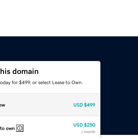
this domain
oday for $499, or select Lease to Own.
ow
USD
$499
USD
$250
 to own
/ month