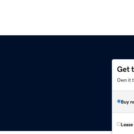
Get 
Own it t
Buy n
Lease