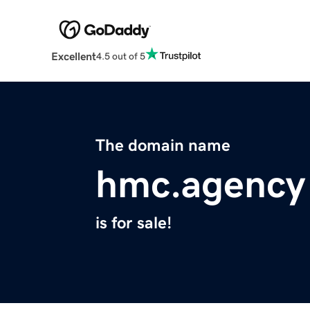
Excellent
4.5 out of 5
The domain name
hmc.agency
is for sale!