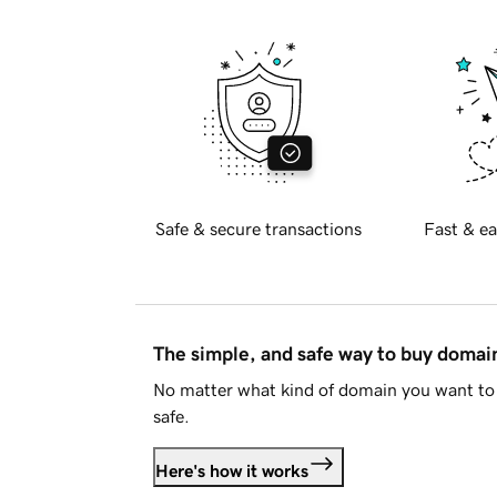
Safe & secure transactions
Fast & ea
The simple, and safe way to buy doma
No matter what kind of domain you want to 
safe.
Here's how it works