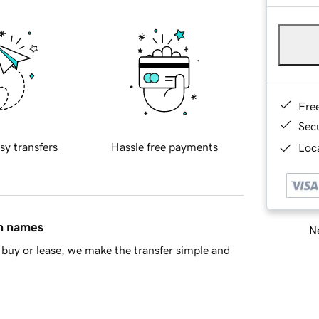
Fre
Sec
sy transfers
Hassle free payments
Loca
in names
Ne
buy or lease, we make the transfer simple and