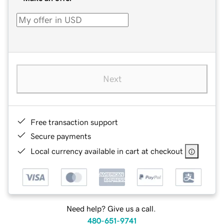
Next
Free transaction support
Secure payments
Local currency available in cart at checkout
Need help? Give us a call.
480-651-9741