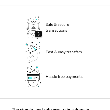
Safe & secure
transactions
Fast & easy transfers
Hassle free payments
The simple, and safe way to buy domain