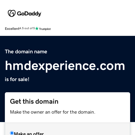
Excellent
4.5 out of 5
The domain name
hmdexperience.com
is for sale!
Get this domain
Make the owner an offer for the domain.
Make an offer