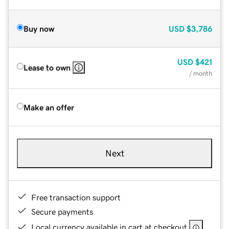
Buy now
USD
$3,786
USD
$421
Lease to own
/ month
Make an offer
Next
Free transaction support
Secure payments
Local currency available in cart at checkout