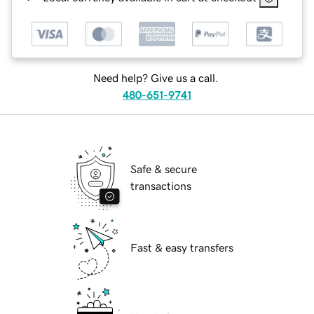
Need help? Give us a call.
480-651-9741
Safe & secure
transactions
Fast & easy transfers