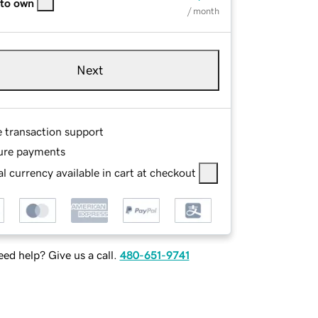
 to own
/ month
Next
e transaction support
ure payments
l currency available in cart at checkout
ed help? Give us a call.
480-651-9741