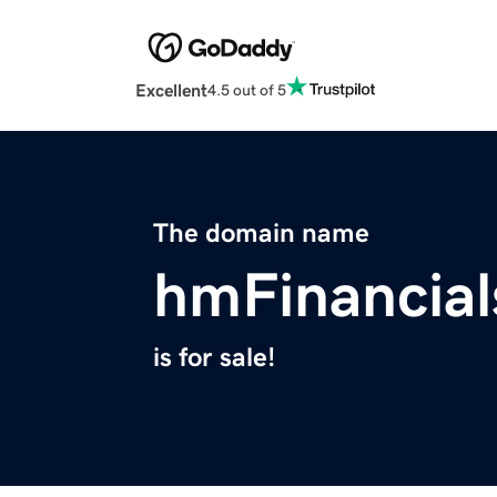
Excellent
4.5 out of 5
The domain name
hmFinancia
is for sale!