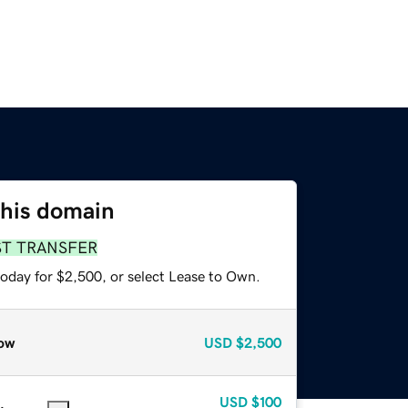
this domain
ST TRANSFER
today for $2,500, or select Lease to Own.
ow
USD
$2,500
USD
$100