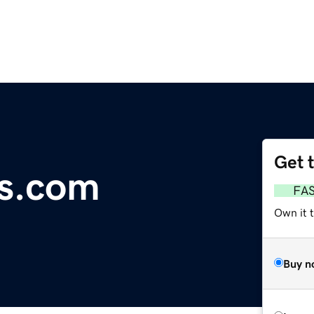
Get 
ls.com
FA
Own it 
Buy n