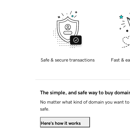
Safe & secure transactions
Fast & ea
The simple, and safe way to buy doma
No matter what kind of domain you want to 
safe.
Here's how it works