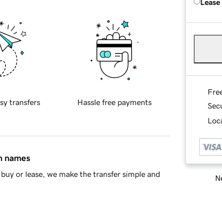
Lease
Fre
sy transfers
Hassle free payments
Sec
Loca
in names
buy or lease, we make the transfer simple and
Ne