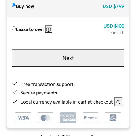
Buy now
USD
$799
USD
$100
Lease to own
/ month
Next
Free transaction support
Secure payments
Local currency available in cart at checkout