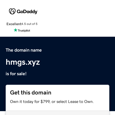
Excellent
4.5 out of 5
The domain name
hmgs.xyz
is for sale!
Get this domain
Own it today for $799, or select Lease to Own.