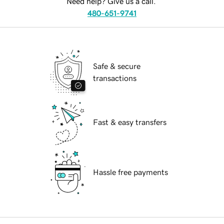
Need help? Give us a call.
480-651-9741
Safe & secure
transactions
Fast & easy transfers
Hassle free payments