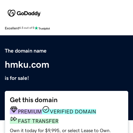
Excellent
4.5 out of 5
The domain name
hmku.com
is for sale!
Get this domain
PREMIUM
VERIFIED DOMAIN
FAST TRANSFER
Own it today for $9,995, or select Lease to Own.