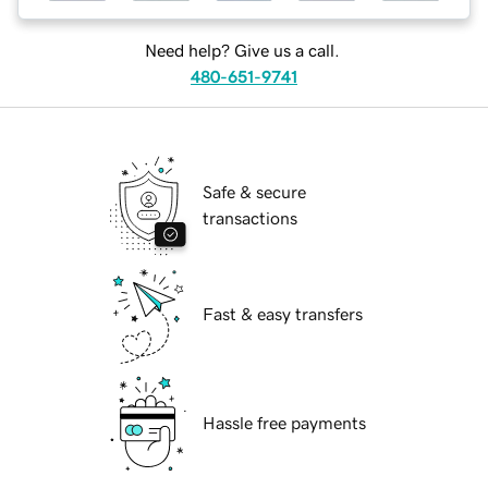
Need help? Give us a call.
480-651-9741
Safe & secure
transactions
Fast & easy transfers
Hassle free payments