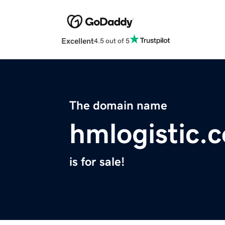
Excellent
4.5 out of 5
The domain name
hmlogistic.
is for sale!