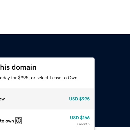
this domain
today for $995, or select Lease to Own.
ow
USD
$995
USD
$166
 to own
/ month