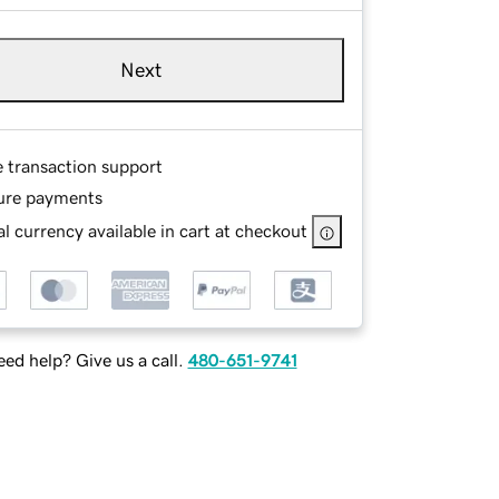
Next
e transaction support
ure payments
l currency available in cart at checkout
ed help? Give us a call.
480-651-9741