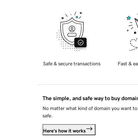
Safe & secure transactions
Fast & ea
The simple, and safe way to buy doma
No matter what kind of domain you want to 
safe.
Here's how it works