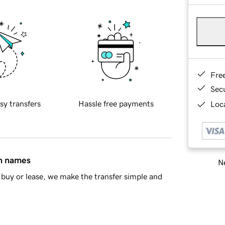
Fre
Sec
sy transfers
Hassle free payments
Loca
in names
Ne
buy or lease, we make the transfer simple and