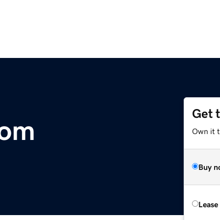
Get 
com
Own it 
Buy n
Lease