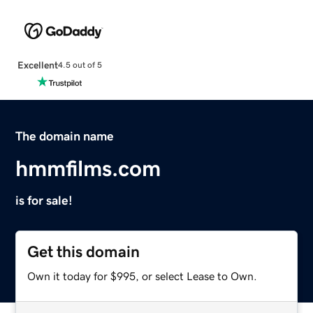
Excellent
4.5 out of 5
The domain name
hmmfilms.com
is for sale!
Get this domain
Own it today for $995, or select Lease to Own.