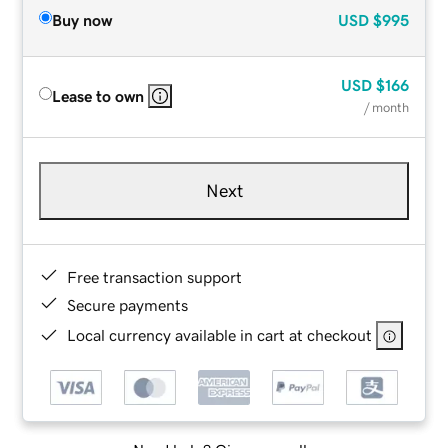
Buy now
USD
$995
USD
$166
Lease to own
/ month
Next
Free transaction support
Secure payments
Local currency available in cart at checkout