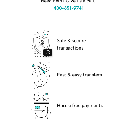
Need help? Give us a call.
480-651-9741
Safe & secure
transactions
Fast & easy transfers
Hassle free payments