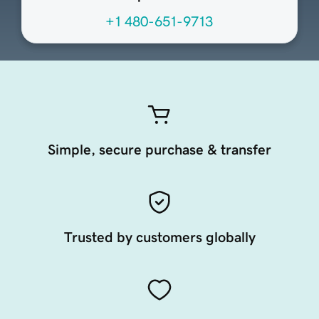
+1 480-651-9713
Simple, secure purchase & transfer
Trusted by customers globally