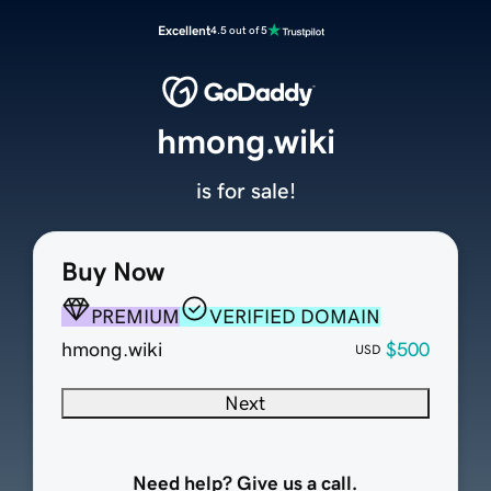
Excellent
4.5 out of 5
hmong.wiki
is for sale!
Buy Now
PREMIUM
VERIFIED DOMAIN
hmong.wiki
$500
USD
Next
Need help? Give us a call.