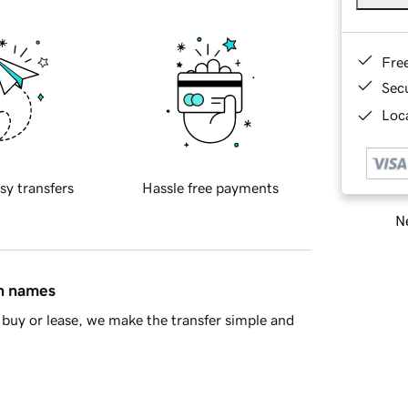
Fre
Sec
Loca
sy transfers
Hassle free payments
Ne
in names
buy or lease, we make the transfer simple and