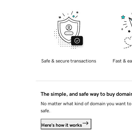
Safe & secure transactions
Fast & ea
The simple, and safe way to buy doma
No matter what kind of domain you want to 
safe.
Here's how it works