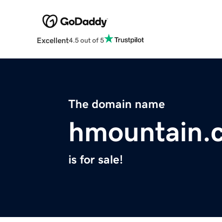
Excellent
4.5 out of 5
The domain name
hmountain.
is for sale!