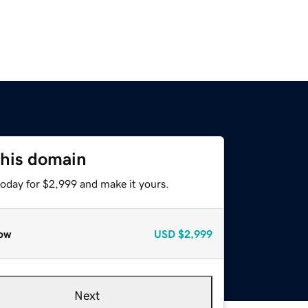
this domain
today for $2,999 and make it yours.
ow
USD
$2,999
Next