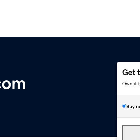
Get 
com
Own it 
Buy n