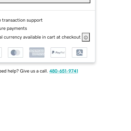
e transaction support
ure payments
l currency available in cart at checkout
ed help? Give us a call.
480-651-9741