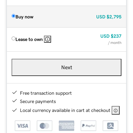
Buy now
USD
$2,795
USD
$237
Lease to own
/ month
Next
Free transaction support
Secure payments
Local currency available in cart at checkout