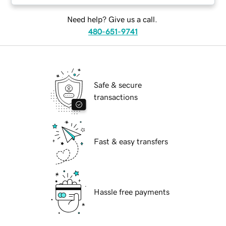
Need help? Give us a call.
480-651-9741
Safe & secure
transactions
Fast & easy transfers
Hassle free payments