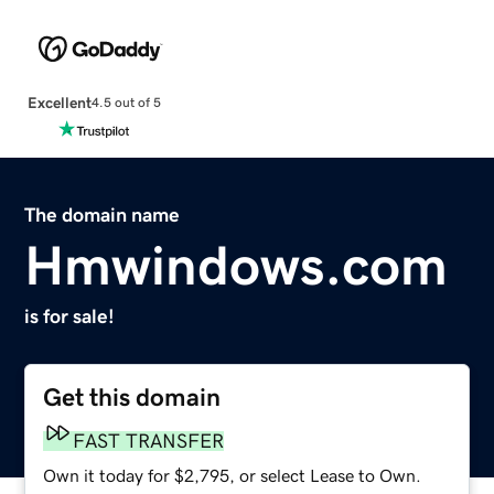
Excellent
4.5 out of 5
The domain name
Hmwindows.com
is for sale!
Get this domain
FAST TRANSFER
Own it today for $2,795, or select Lease to Own.