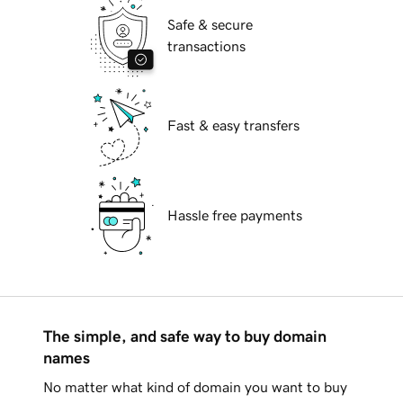
Safe & secure
transactions
Fast & easy transfers
Hassle free payments
The simple, and safe way to buy domain
names
No matter what kind of domain you want to buy