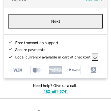
Next
Free transaction support
Secure payments
Local currency available in cart at checkout
Need help? Give us a call.
480-651-9741