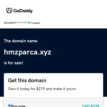
Excellent
4.5 out of 5
The domain name
hmzparca.xyz
is for sale!
Get this domain
Own it today for $279 and make it yours.
Buy now
USD
$279