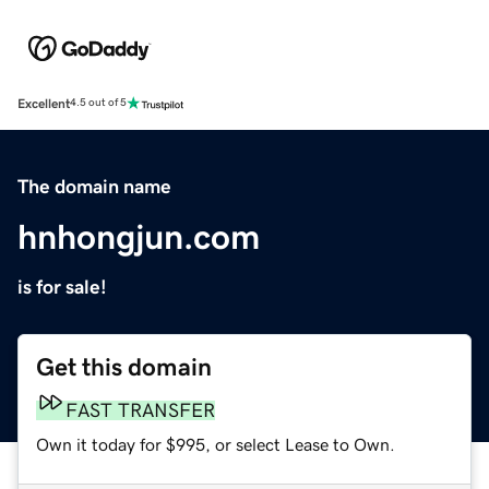
Excellent
4.5 out of 5
The domain name
hnhongjun.com
is for sale!
Get this domain
FAST TRANSFER
Own it today for $995, or select Lease to Own.