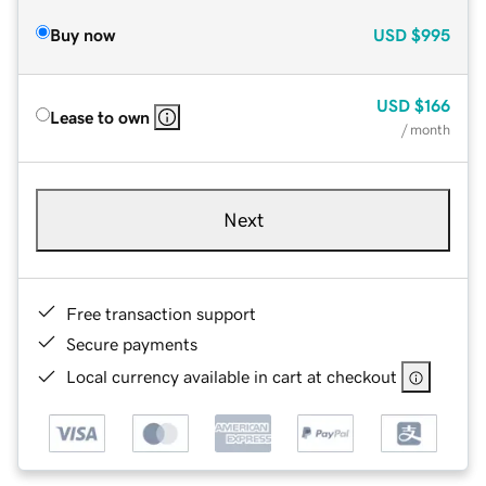
Buy now
USD
$995
USD
$166
Lease to own
/ month
Next
Free transaction support
Secure payments
Local currency available in cart at checkout