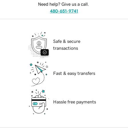
Need help? Give us a call.
480-651-9741
Safe & secure
transactions
Fast & easy transfers
Hassle free payments