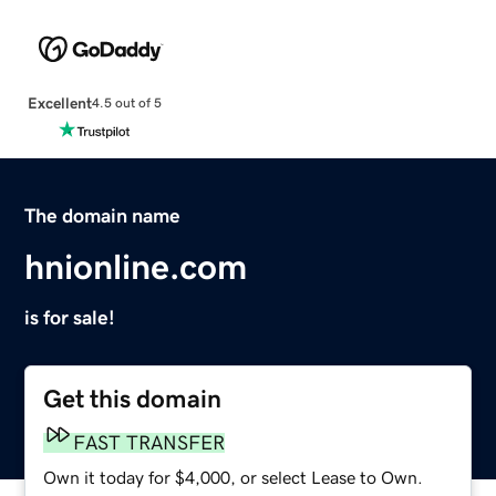
Excellent
4.5 out of 5
The domain name
hnionline.com
is for sale!
Get this domain
FAST TRANSFER
Own it today for $4,000, or select Lease to Own.