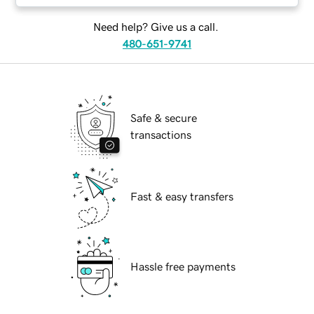
Need help? Give us a call.
480-651-9741
Safe & secure
transactions
Fast & easy transfers
Hassle free payments