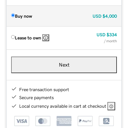
Buy now
USD
$4,000
USD
$334
Lease to own
/ month
Next
Free transaction support
Secure payments
Local currency available in cart at checkout