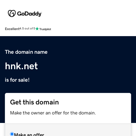
Excellent
4.5 out of 5
The domain name
hnk.net
is for sale!
Get this domain
Make the owner an offer for the domain.
Make an offer