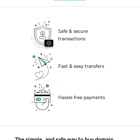
Safe & secure
transactions
Fast & easy transfers
Hassle free payments
The simple, and safe way to buy domain