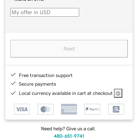
Next
Free transaction support
Secure payments
Local currency available in cart at checkout
Need help? Give us a call.
480-651-9741