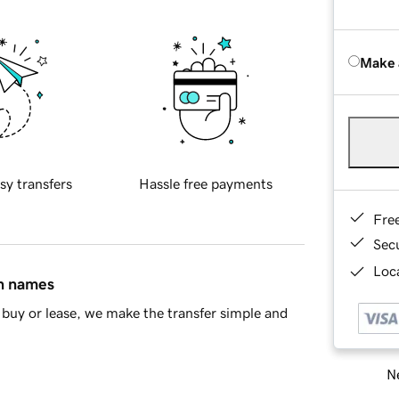
Make 
sy transfers
Hassle free payments
Fre
Sec
Loca
in names
buy or lease, we make the transfer simple and
Ne