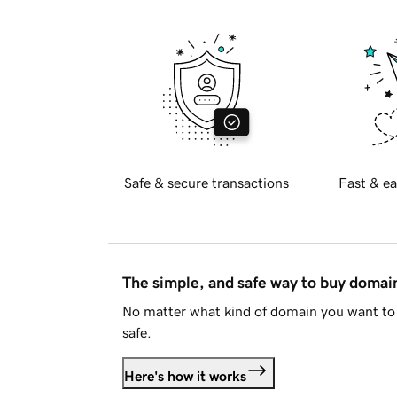
Safe & secure transactions
Fast & ea
The simple, and safe way to buy doma
No matter what kind of domain you want to 
safe.
Here's how it works