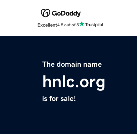
Excellent
4.5 out of 5
The domain name
hnlc.org
is for sale!