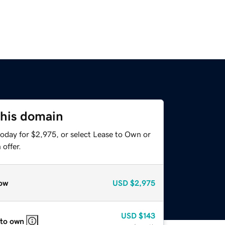
this domain
today for $2,975, or select Lease to Own or
offer.
ow
USD
$2,975
USD
$143
 to own