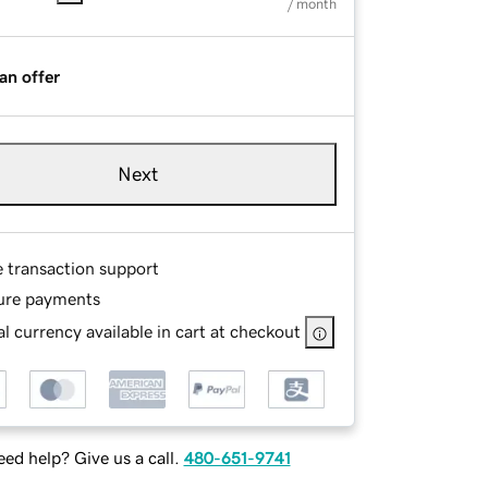
/ month
an offer
Next
e transaction support
ure payments
l currency available in cart at checkout
ed help? Give us a call.
480-651-9741