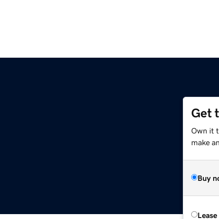
Get 
Own it 
make an 
Buy n
Lease