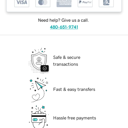
Need help? Give us a call.
480-651-9741
Safe & secure
transactions
Fast & easy transfers
Hassle free payments