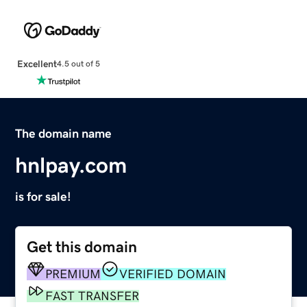
Excellent
4.5 out of 5
The domain name
hnlpay.com
is for sale!
Get this domain
PREMIUM
VERIFIED DOMAIN
FAST TRANSFER