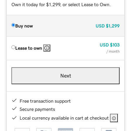
Own it today for $1,299, or select Lease to Own.
Buy now
USD
$1,299
USD
$103
Lease to own
/ month
Next
Free transaction support
Secure payments
Local currency available in cart at checkout