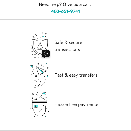
Need help? Give us a call.
480-651-9741
Safe & secure
transactions
Fast & easy transfers
Hassle free payments