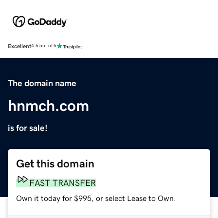
Excellent
4.5 out of 5
The domain name
hnmch.com
is for sale!
Get this domain
FAST TRANSFER
Own it today for $995, or select Lease to Own.