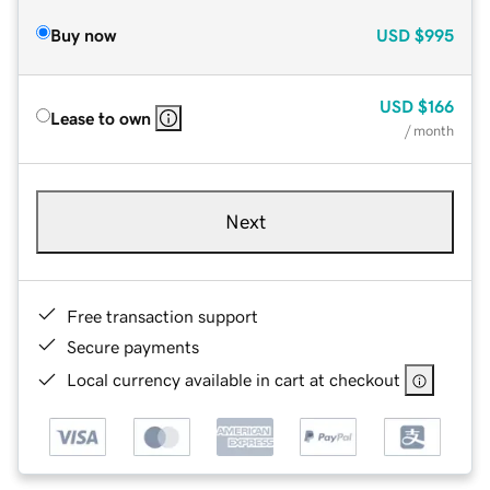
Buy now
USD
$995
USD
$166
Lease to own
/ month
Next
Free transaction support
Secure payments
Local currency available in cart at checkout