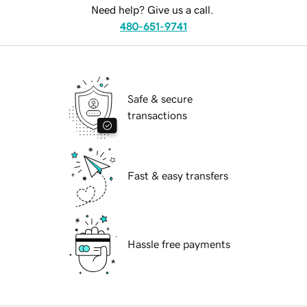
Need help? Give us a call.
480-651-9741
Safe & secure
transactions
Fast & easy transfers
Hassle free payments