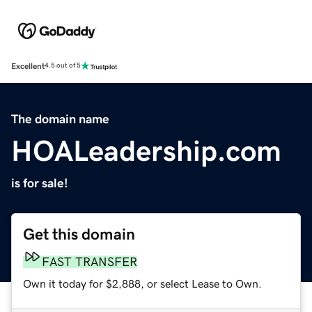
Excellent
4.5 out of 5
The domain name
HOALeadership.com
is for sale!
Get this domain
FAST TRANSFER
Own it today for $2,888, or select Lease to Own.