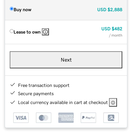
Buy now
USD
$2,888
USD
$482
Lease to own
/ month
Next
Free transaction support
Secure payments
Local currency available in cart at checkout