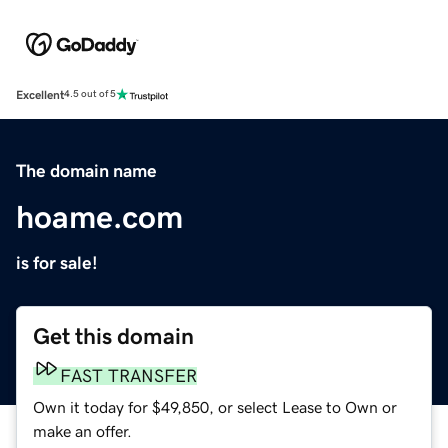
Excellent
4.5 out of 5
The domain name
hoame.com
is for sale!
Get this domain
FAST TRANSFER
Own it today for $49,850, or select Lease to Own or
make an offer.