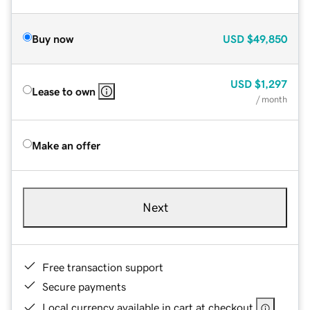
Buy now
USD
$49,850
USD
$1,297
Lease to own
/ month
Make an offer
Next
Free transaction support
Secure payments
Local currency available in cart at checkout