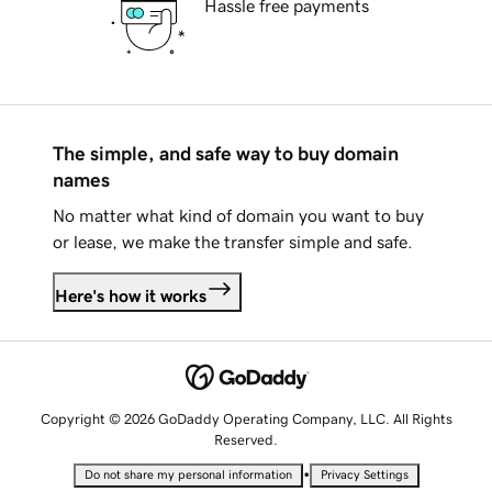
Hassle free payments
The simple, and safe way to buy domain
names
No matter what kind of domain you want to buy
or lease, we make the transfer simple and safe.
Here's how it works
Copyright © 2026 GoDaddy Operating Company, LLC. All Rights
Reserved.
•
Do not share my personal information
Privacy Settings