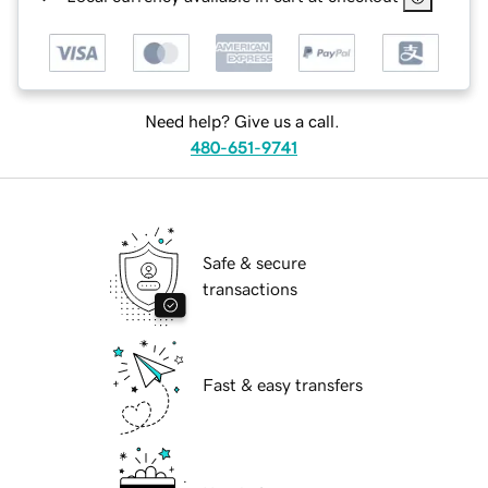
Need help? Give us a call.
480-651-9741
Safe & secure
transactions
Fast & easy transfers