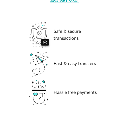
480-651-9741
Safe & secure
transactions
Fast & easy transfers
Hassle free payments