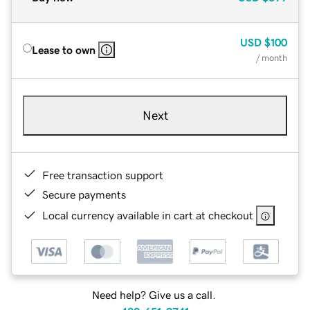
USD
$100
Lease to own
/ month
Next
Free transaction support
Secure payments
Local currency available in cart at checkout
Need help? Give us a call.