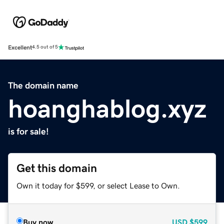
Excellent
4.5 out of 5
The domain name
hoanghablog.xyz
is for sale!
Get this domain
Own it today for $599, or select Lease to Own.
Buy now
USD
$599