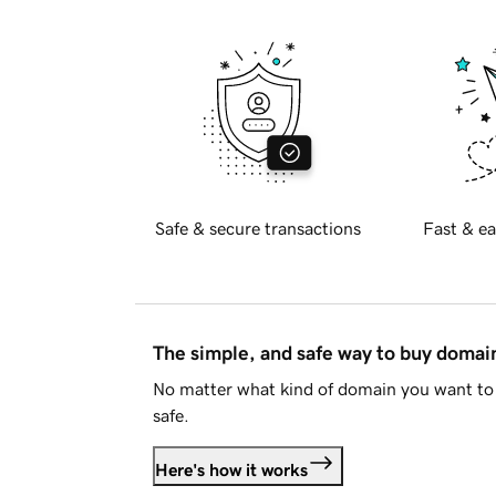
Safe & secure transactions
Fast & ea
The simple, and safe way to buy doma
No matter what kind of domain you want to 
safe.
Here's how it works