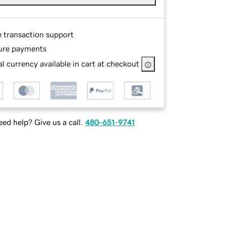
e transaction support
ure payments
l currency available in cart at checkout
ed help? Give us a call.
480-651-9741