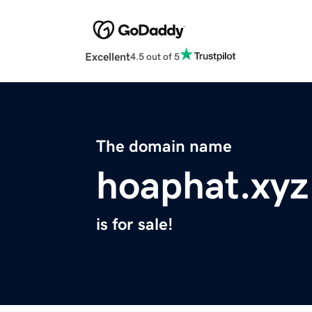
Excellent
4.5 out of 5
The domain name
hoaphat.xyz
is for sale!