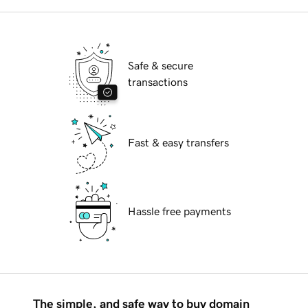
Safe & secure
transactions
Fast & easy transfers
Hassle free payments
The simple, and safe way to buy domain