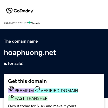
Excellent
4.5 out of 5
The domain name
hoaphuong.net
is for sale!
Get this domain
PREMIUM
VERIFIED DOMAIN
FAST TRANSFER
Own it today for $149 and make it yours.