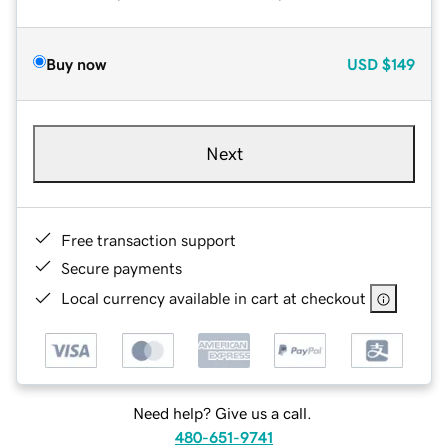
Buy now
USD
$149
Next
Free transaction support
Secure payments
Local currency available in cart at checkout
Need help? Give us a call.
480-651-9741